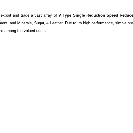
 export and trade a vast array of
V Type Single Reduction Speed Reduce
ment, and Minerals, Sugar, & Leather. Due to its high performance, simple ope
ed among the valued users.