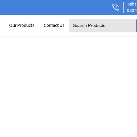
Talk t
0804
Our Products
Contact Us