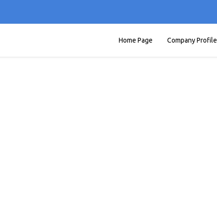
Home Page
Company Profile