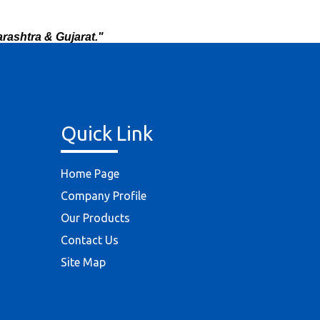
rashtra & Gujarat."
Quick Link
Home Page
Company Profile
Our Products
Contact Us
Site Map