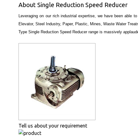
About Single Reduction Speed Reducer
Leveraging on our rich industrial expertise, we have been able to
Elevator, Steel Industry, Paper, Plastic, Mines, Waste Water Treat
Type Single Reduction Speed Reducer range is massively applaud
Tell us about your requirement