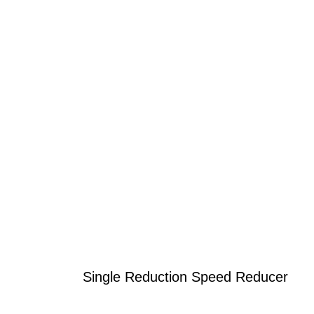
Single Reduction Speed Reducer