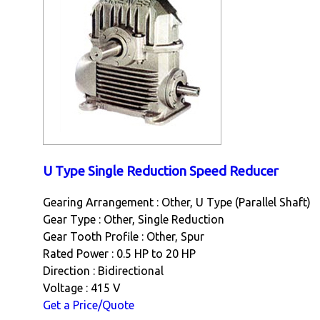
U Type Single Reduction Speed Reducer
Gearing Arrangement : Other, U Type (Parallel Shaft)
Gear Type : Other, Single Reduction
Gear Tooth Profile : Other, Spur
Rated Power : 0.5 HP to 20 HP
Direction : Bidirectional
Voltage : 415 V
Get a Price/Quote