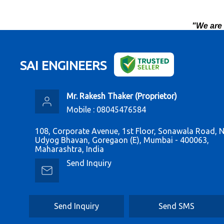
"We are 
SAI ENGINEERS
Mr. Rakesh Thaker
(
Proprietor
)
Mobile :
08045476584
108, Corporate Avenue, 1st Floor, Sonawala Road, 
Udyog Bhavan, Goregaon (E), Mumbai - 400063,
Maharashtra, India
Send Inquiry
Send Inquiry
Send SMS