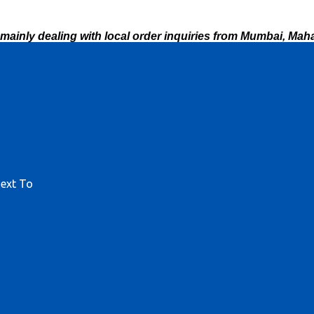
mainly dealing with local order inquiries from Mumbai, Maha
Next To