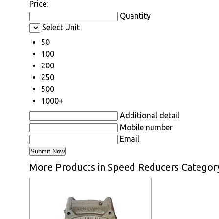
Price:
Quantity
Select Unit
50
100
200
250
500
1000+
Additional detail
Mobile number
Email
More Products in Speed Reducers Categor