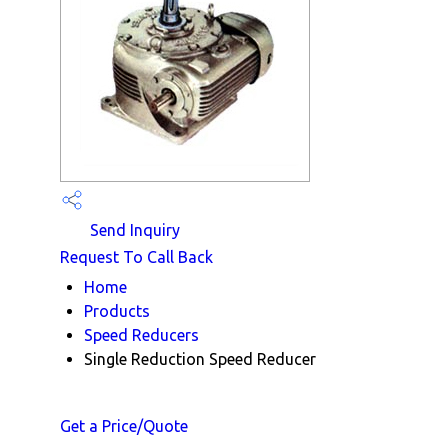
Send Inquiry
Request To Call Back
Home
Products
Speed Reducers
Single Reduction Speed Reducer
Get a Price/Quote