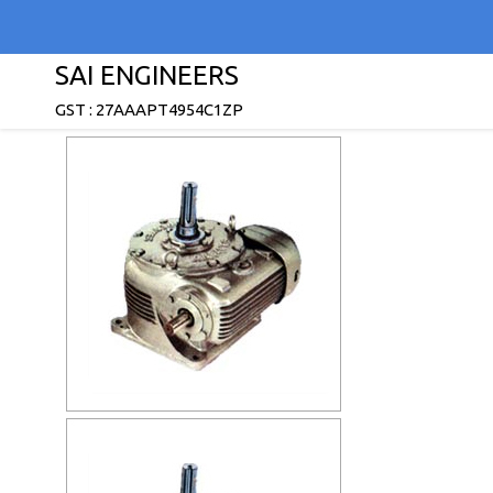
SAI ENGINEERS
GST : 27AAAPT4954C1ZP