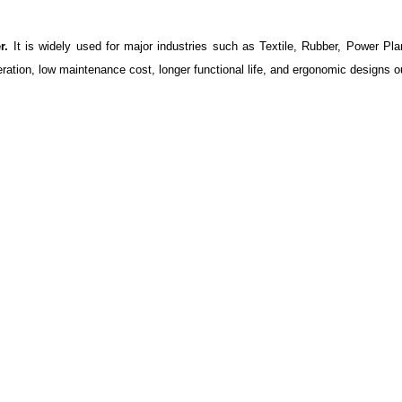
r.
It is widely used for major industries such as Textile, Rubber, Power Pla
ration, low maintenance cost, longer functional life, and ergonomic designs o