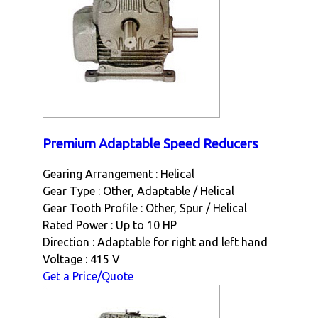
Premium Adaptable Speed Reducers
Gearing Arrangement : Helical
Gear Type : Other, Adaptable / Helical
Gear Tooth Profile : Other, Spur / Helical
Rated Power : Up to 10 HP
Direction : Adaptable for right and left hand
Voltage : 415 V
Get a Price/Quote