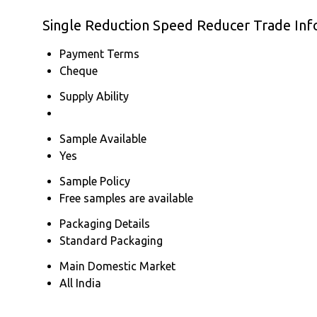
Single Reduction Speed Reducer Trade Inf
Payment Terms
Cheque
Supply Ability
Sample Available
Yes
Sample Policy
Free samples are available
Packaging Details
Standard Packaging
Main Domestic Market
All India